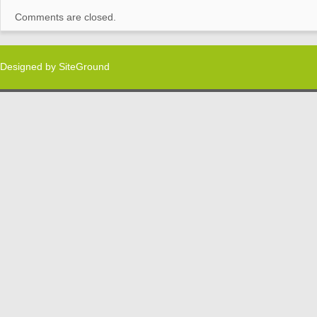
Comments are closed.
Designed by
SiteGround