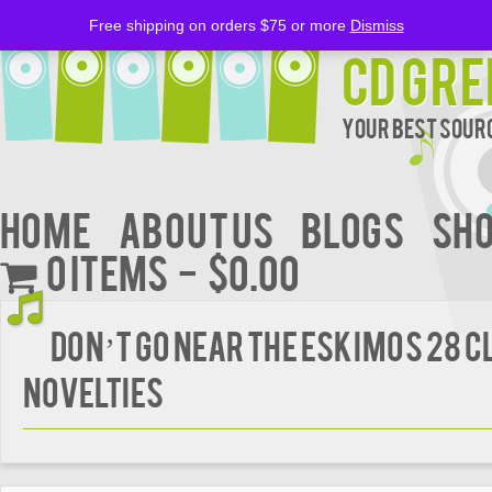
Free shipping on orders $75 or more
Dismiss
CD Gre
Your Best Sourc
Home
About Us
BLOGS
Sh
0 items
$0.00
DON’T GO NEAR THE ESKIMOS 28 C
NOVELTIES