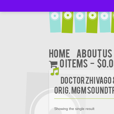
Home
About Us
0 items
$0.
Doctor Zhivago
Orig. MGM Soundt
Showing the single result