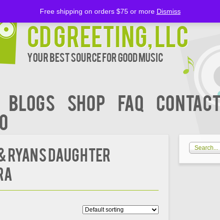
Free shipping on orders $75 or more
Dismiss
CD Greeting, LLC
Your Best Source for Good music
BLOGS
Shop
FAQ
Contact
00
 & Ryans Daughter
ra