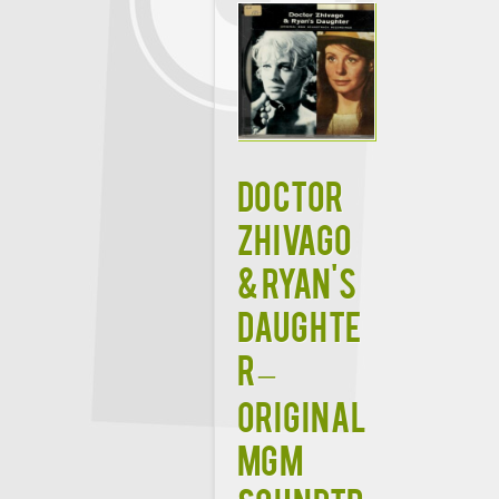
Doctor
Zhivago
& Ryan's
Daughte
r –
Original
MGM