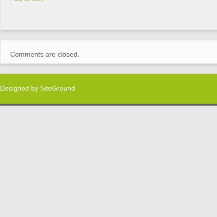
Comments are closed.
Designed by
SiteGround