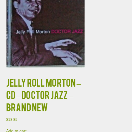
JELLY ROLL MORTON –
CD – Doctor Jazz –
BRAND NEW
$
18.85
Add to cart