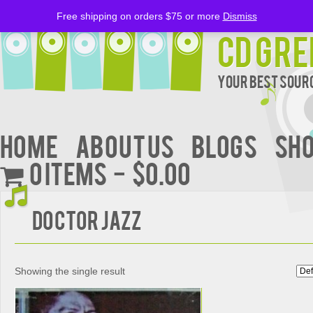
Free shipping on orders $75 or more
Dismiss
CD Gre
Your Best Sourc
Home
About Us
BLOGS
Sh
0 items
$0.00
Doctor Jazz
Showing the single result