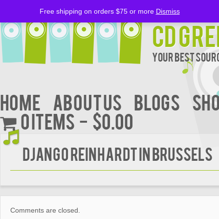
Free shipping on orders $75 or more
Dismiss
CD Gre
Your Best Sourc
Home
About Us
BLOGS
Sh
0 items
$0.00
Django Reinhardt In Brussels
Comments are closed.