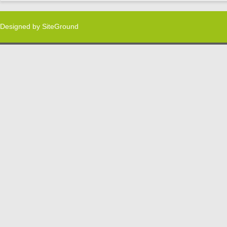
Designed by
SiteGround