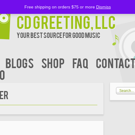
Free shipping on orders $75 or more
Dismiss
CD Greeting, LLC
Your Best Source for Good music
BLOGS
Shop
FAQ
Contact
00
IER