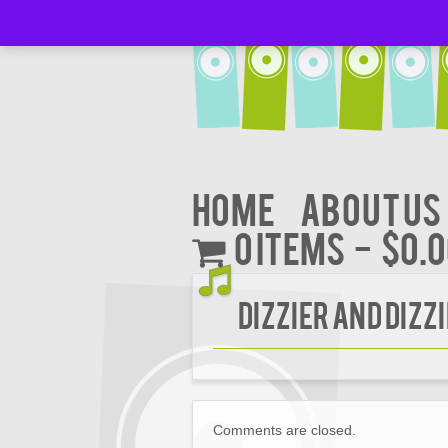
Home
About Us
0 items
$0.
DIZZIER AND DIZZ
Comments are closed.