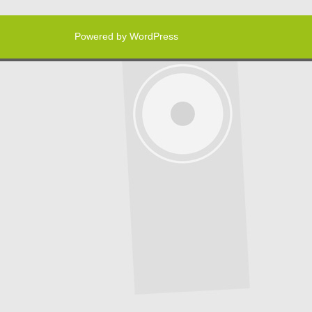
Powered by WordPress