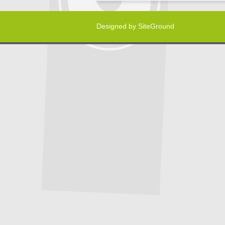
Designed by
SiteGround