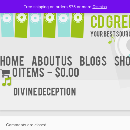
Free shipping on orders $75 or more
Dismiss
CD Gre
Your Best Sourc
Home
About Us
BLOGS
Sh
0 items
$0.00
DIVINE DECEPTION
Comments are closed.