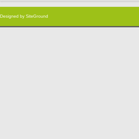
Designed by
SiteGround