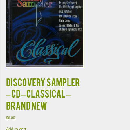
DISCOVERY SAMPLER
– CD – Classical –
BRAND NEW
$
8.00
Add to cart