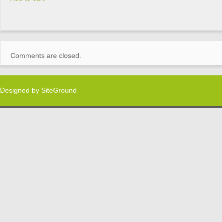
Comments are closed.
Designed by
SiteGround