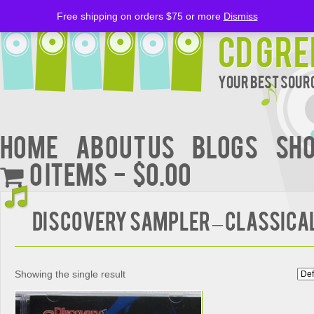
Free shipping on orders $75 or more
Dismiss
CD Gre
Your Best Sourc
Home
About Us
BLOGS
Sh
0 items
$0.00
DISCOVERY SAMPLER – Classica
Showing the single result