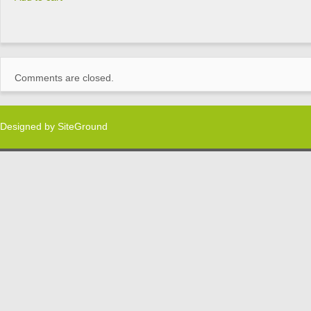
Comments are closed.
Designed by
SiteGround