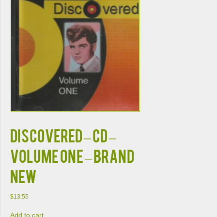
Discovered – CD –
Volume One – BRAND
NEW
$
13.55
Add to cart