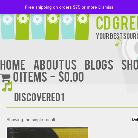
Free shipping on orders $75 or more
Dismiss
CD Gre
Your Best Sourc
Home
About Us
BLOGS
Sh
0 items
$0.00
Discovered 1
Showing the single result