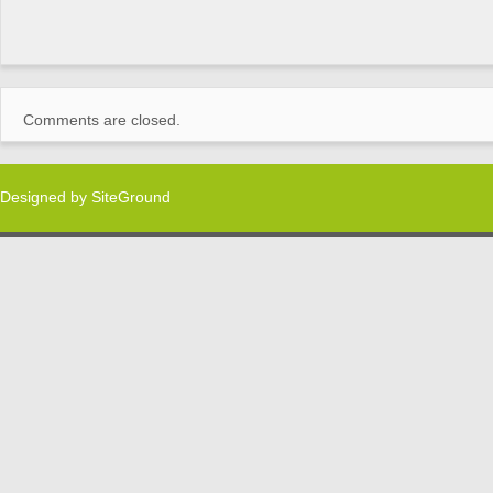
Comments are closed.
Designed by
SiteGround