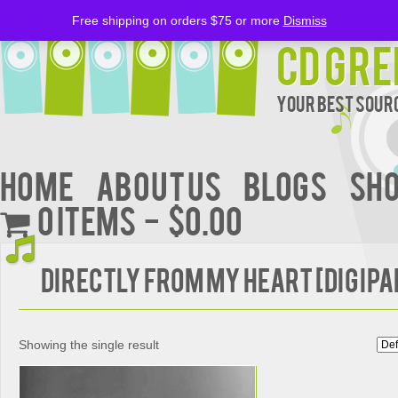
Free shipping on orders $75 or more
Dismiss
CD Gre
Your Best Sourc
Home
About Us
BLOGS
Sh
0 items
$0.00
Directly from My Heart [Digipa
Showing the single result