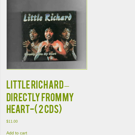
LITTLE RICHARD –
DIRECTLY FROM MY
HEART-( 2 CDs)
$
11.00
Add to cart