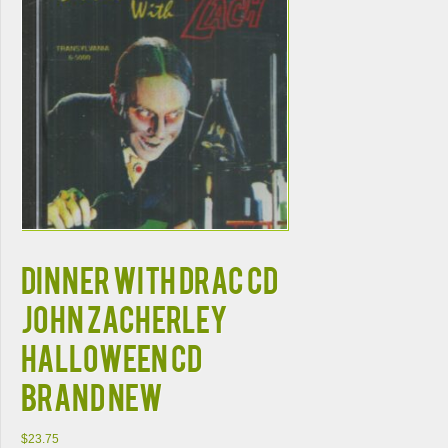
DINNER WITH DRAC CD
JOHN ZACHERLEY
HALLOWEEN CD
BRAND NEW
$
23.75