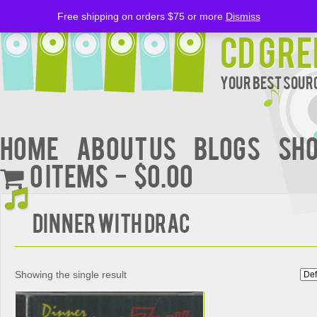
Free shipping on orders $75 or more
Dismiss
CD Gre
Your Best Sourc
Home
About Us
BLOGS
Sh
0 items
$0.00
DINNER WITH DRAC
Showing the single result