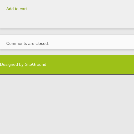
Add to cart
Comments are closed.
Designed by
SiteGround