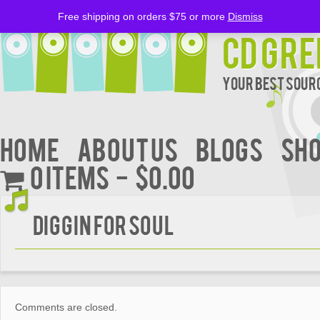
Free shipping on orders $75 or more
Dismiss
CD Gre
Your Best Sourc
Home
About Us
BLOGS
Sh
0 items
$0.00
DIGGIN FOR SOUL
Comments are closed.