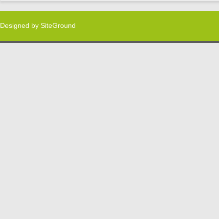
Designed by
SiteGround