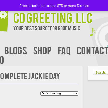
Free shipping on orders $75 or more
Dismiss
CD Greeting, LLC
Your Best Source for Good music
BLOGS
Shop
FAQ
Contact
00
 Complete Jackie Day