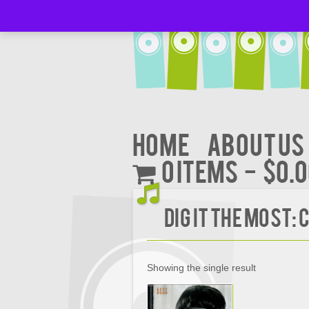
Home
About Us
0 items
$0.
Dig It the Most:
Showing the single result