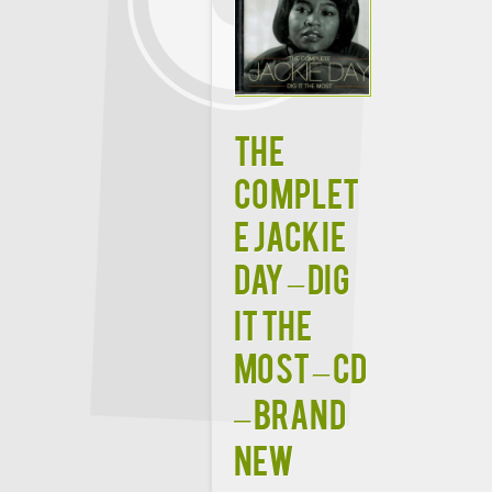
The
Complet
e Jackie
Day – Dig
It The
Most – CD
– Brand
New