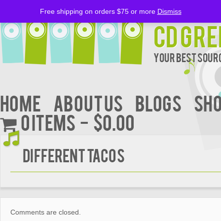
Free shipping on orders $75 or more
Dismiss
CD Gre
Your Best Sourc
Home
About Us
BLOGS
Sh
0 items
$0.00
DIFFERENT TACOS
Comments are closed.