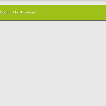
Designed by
SiteGround