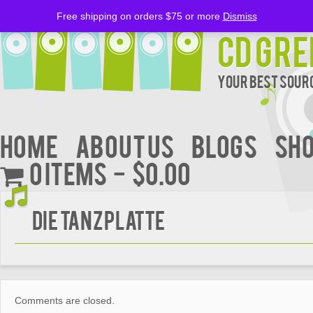
Free shipping on orders $75 or more
Dismiss
CD Gre
Your Best Sourc
Home
About Us
BLOGS
Sh
0 items
$0.00
Die Tanzplatte
Comments are closed.