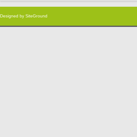
Designed by
SiteGround