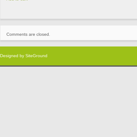
Comments are closed.
Designed by
SiteGround