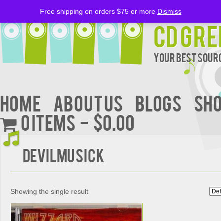
Free shipping on orders $75 or more
Dismiss
CD Gre
Your Best Sourc
Home
About Us
BLOGS
Sh
0 items
$0.00
Devilmusick
Showing the single result