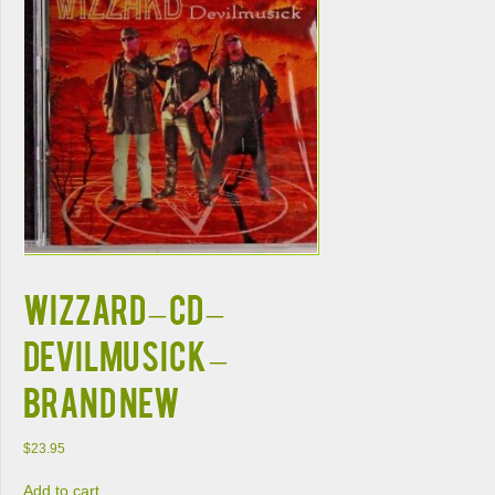
WIZZARD – CD –
Devilmusick –
BRAND NEW
$
23.95
Add to cart