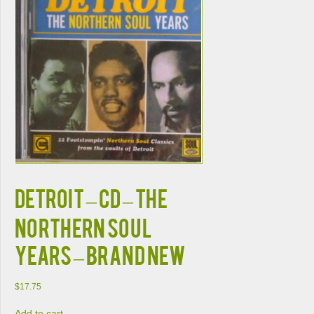
DETROIT – CD – The
Northern Soul
Years – BRAND NEW
$
17.75
Add to cart