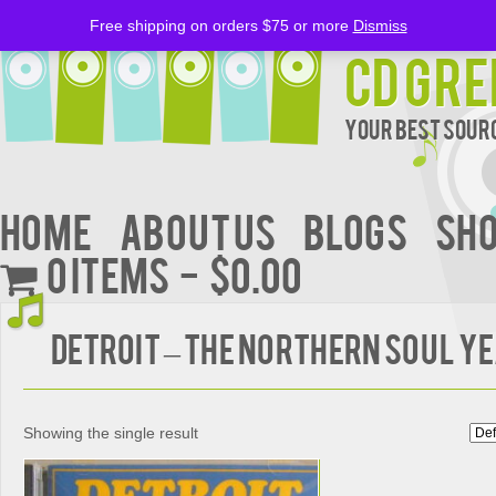
Free shipping on orders $75 or more
Dismiss
CD Gre
Your Best Sourc
Home
About Us
BLOGS
Sh
0 items
$0.00
DETROIT – The Northern Soul Y
Showing the single result