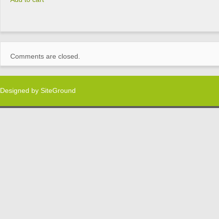
Comments are closed.
Designed by
SiteGround