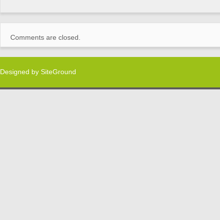
Comments are closed.
Designed by
SiteGround