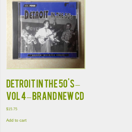
DETROIT IN THE 50'S –
VOL 4 – BRAND NEW CD
$
15.75
Add to cart