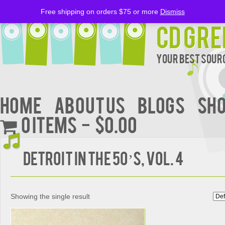
Free shipping on orders $75 or more
Dismiss
CD Gre
Your Best Sourc
Home
About Us
BLOGS
Sh
0 items
$0.00
Detroit in the 50’s, Vol. 4
Showing the single result