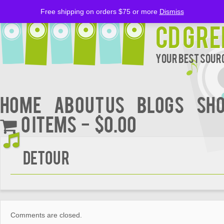
Free shipping on orders $75 or more
Dismiss
CD Gre
Your Best Sourc
Home
About Us
BLOGS
Sh
0 items
$0.00
Detour
Comments are closed.