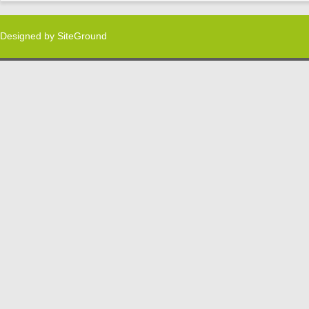
Designed by
SiteGround