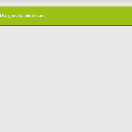
Designed by
SiteGround