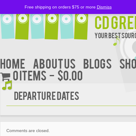
Free shipping on orders $75 or more
Dismiss
CD Gre
Your Best Sourc
Home
About Us
BLOGS
Sh
0 items
$0.00
DEPARTURE DATES
Comments are closed.