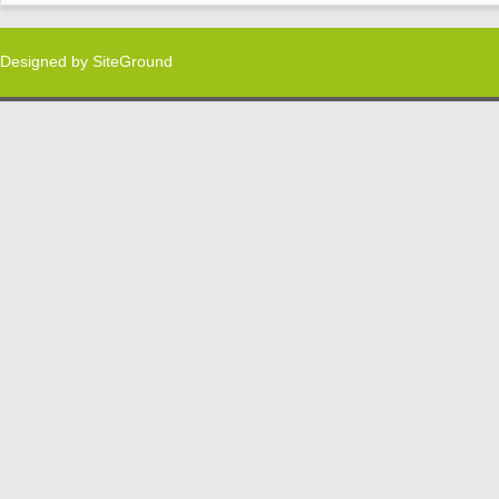
Designed by
SiteGround