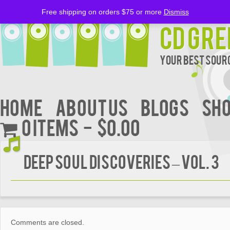
Free shipping on orders $75 or more
Dismiss
CD Gre
Your Best Sourc
Home
About Us
BLOGS
Sh
0 items
$0.00
DEEP SOUL DISCOVERIES – Vol. 3
Comments are closed.