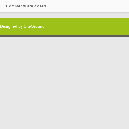
Comments are closed.
Designed by
SiteGround