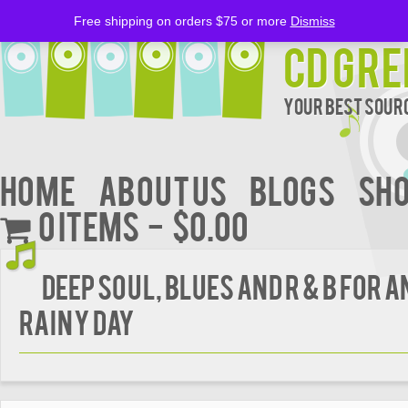
Free shipping on orders $75 or more
Dismiss
CD Gre
Your Best Sourc
Home
About Us
BLOGS
Sh
0 items
$0.00
Deep Soul, Blues And R & B For 
Rainy Day