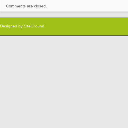
Comments are closed.
Designed by
SiteGround