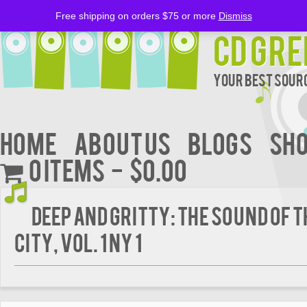
Free shipping on orders $75 or more
Dismiss
CD Gre
Your Best Sourc
Home
About Us
BLOGS
Sh
0 items
$0.00
Deep and Gritty: the Sound of t
City, Vol. 1 NY 1