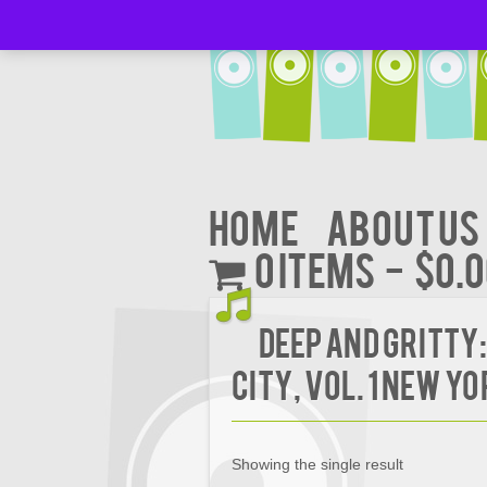
Home
About Us
0 items
$0.
Deep and Gritty:
City, Vol. 1 New Yo
Showing the single result