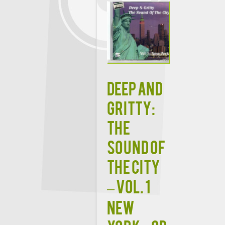
Deep and
Gritty:
The
Sound of
the City
– Vol. 1
New