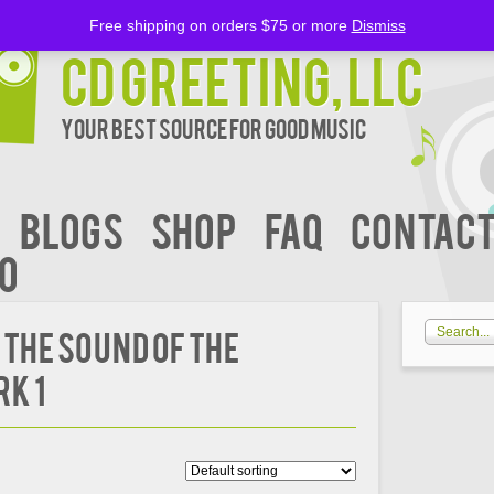
Free shipping on orders $75 or more
Dismiss
CD Greeting, LLC
Your Best Source for Good music
BLOGS
Shop
FAQ
Contact
00
 the Sound of the
rk 1