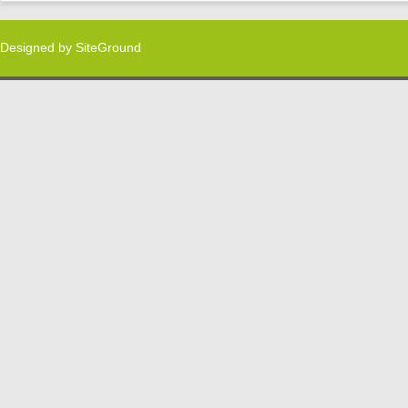
Designed by
SiteGround