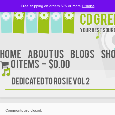
Free shipping on orders $75 or more
Dismiss
CD Gre
Your Best Sourc
Home
About Us
BLOGS
Sh
0 items
$0.00
DEDICATED TO ROSIE VOL 2
Comments are closed.