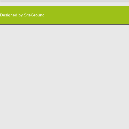
Designed by
SiteGround