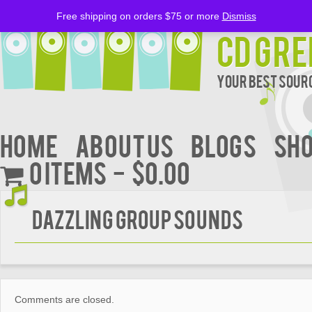
Free shipping on orders $75 or more
Dismiss
CD Gre
Your Best Sourc
Home
About Us
BLOGS
Sh
0 items
$0.00
DAZZLING GROUP SOUNDS
Comments are closed.