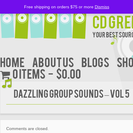
Free shipping on orders $75 or more
Dismiss
CD Gre
Your Best Sourc
Home
About Us
BLOGS
Sh
0 items
$0.00
DAZZLING GROUP SOUNDS – VOL 5
Comments are closed.