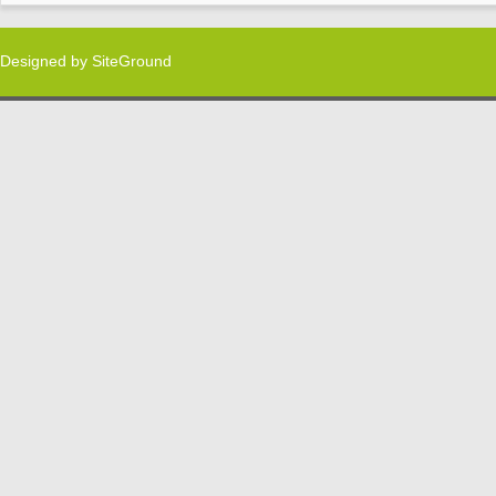
Designed by
SiteGround