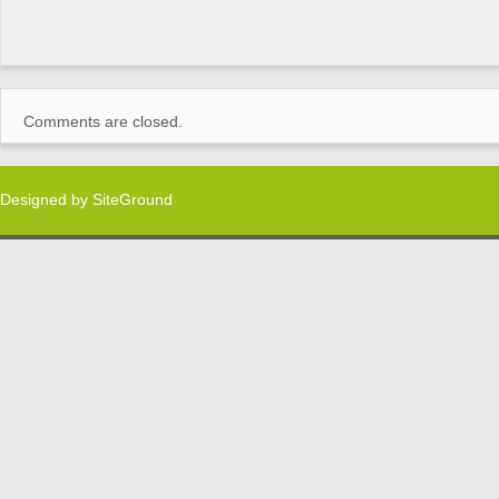
Comments are closed.
Designed by
SiteGround