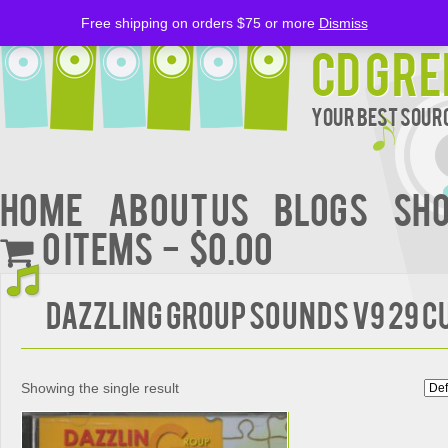
Free shipping on orders $75 or more
Dismiss
CD Gre
Your Best Sourc
Home
About Us
BLOGS
Sh
0 items
$0.00
Dazzling Group Sounds V9 29 C
Showing the single result