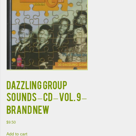
DAZZLING GROUP
SOUNDS – CD – Vol. 9 –
BRAND NEW
$
9.50
Add to cart