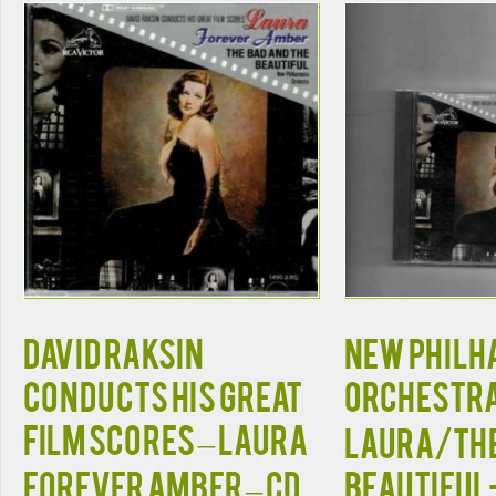
David Raksin
NEW PHIL
Conducts His Great
ORCHESTRA
Film Scores – Laura
LAURA/THE
Forever Amber – CD
BEAUTIFU