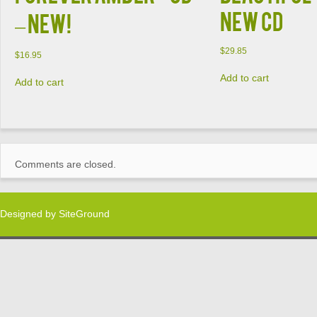
NEW CD
– New!
$
29.85
$
16.95
Add to cart
Add to cart
Comments are closed.
Designed by
SiteGround