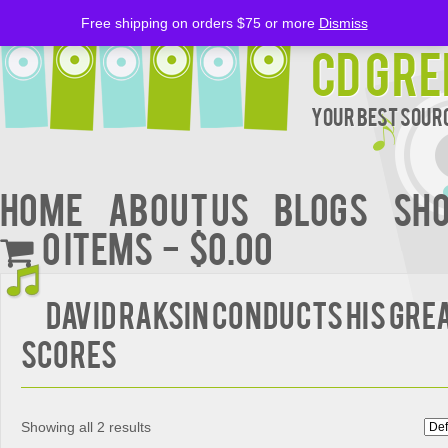
Free shipping on orders $75 or more
Dismiss
CD Gre
Your Best Sourc
Home
About Us
BLOGS
Sh
0 items
$0.00
David Raksin Conducts His Grea
Scores
Showing all 2 results