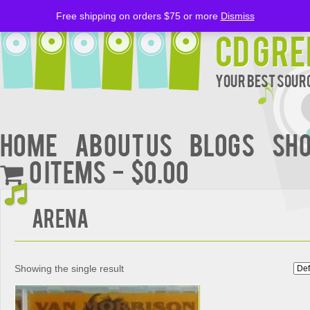
Free shipping on orders $75 or more
Dismiss
CD Gre
Your Best Sourc
Home
About Us
BLOGS
Sh
0 items
$0.00
Arena
Showing the single result