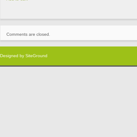
Comments are closed.
Designed by
SiteGround