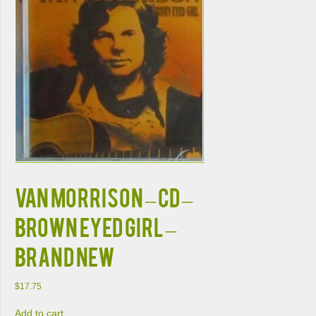
VAN MORRISON – CD –
Brown Eyed Girl –
BRAND NEW
$
17.75
Add to cart