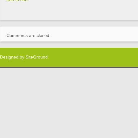
Comments are closed.
Designed by
SiteGround