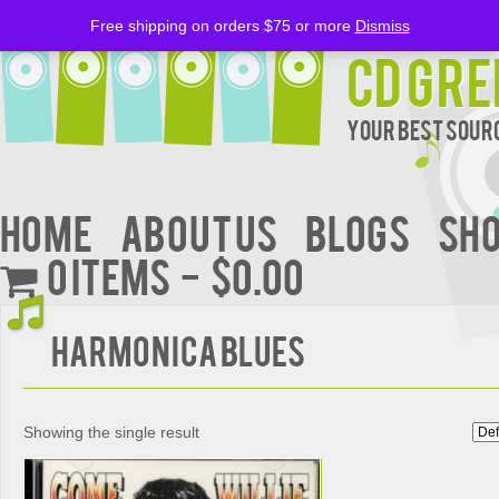
Free shipping on orders $75 or more
Dismiss
CD Gre
Your Best Sourc
Home
About Us
BLOGS
Sh
0 items
$0.00
Harmonica Blues
Showing the single result