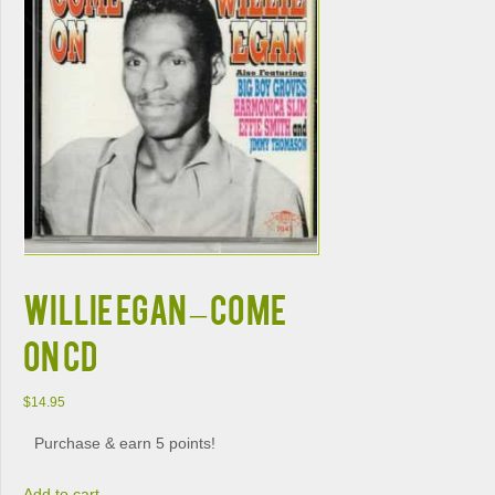
WILLIE EGAN – COME
ON CD
$
14.95
Purchase & earn 5 points!
Add to cart