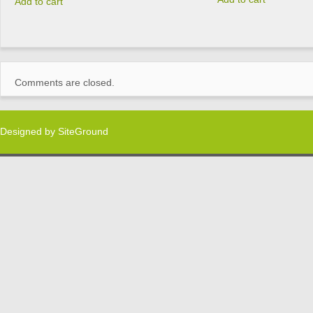
Add to cart
Comments are closed.
Designed by
SiteGround