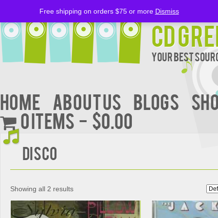
Free shipping on orders $75 or more
Dismiss
CD Gre
Your Best Sourc
Home
About Us
BLOGS
Sh
0 items
$0.00
Disco
Showing all 2 results