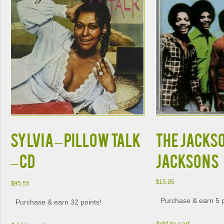
SYLVIA – PILLOW TALK
THE JACKSO
– CD
JACKSONS
$
15.95
$
95.55
Purchase & earn 5 p
Purchase & earn 32 points!
Add to cart