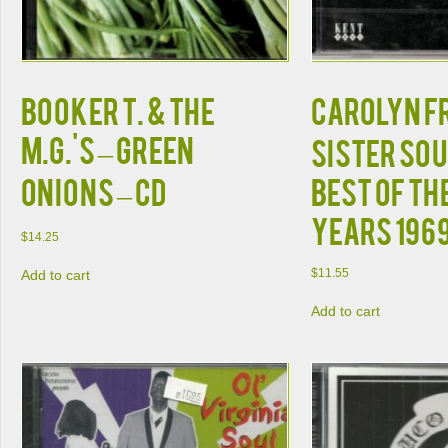
Booker T. & the
Carolyn F
M.G.'s – Green
Sister So
Onions – CD
Best of th
Years 196
$
14.25
$
11.55
Add to cart
Add to cart