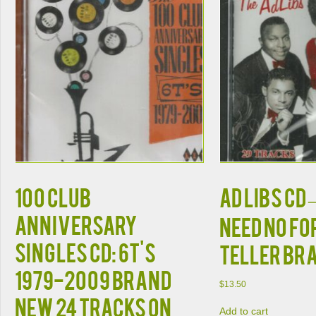
100 Club
Ad Libs CD –
Anniversary
Need No F
Singles CD: 6T's
Teller BR
1979-2009 Brand
$
13.50
New 24 Tracks on
Add to cart