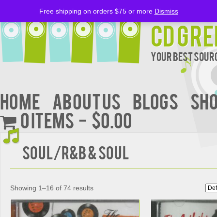
Free shipping on orders $75 or more
Dismiss
CD Gre
Your Best Sourc
Home
About Us
BLOGS
Sh
0 items
$0.00
Soul/R&B & Soul
Showing 1–16 of 74 results