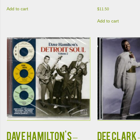
Add to cart
$
11.50
Add to cart
Dave Hamilton's –
Dee Clark 