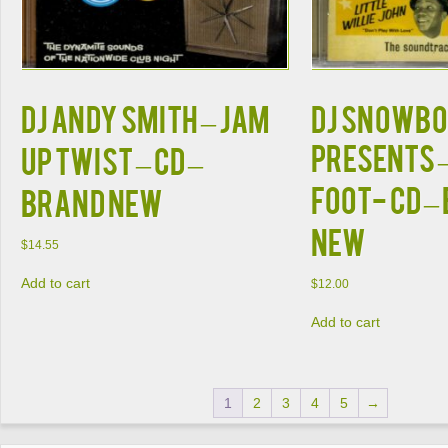
DJ Andy Smith – Jam
DJ Snowb
Presents –
Up Twist – CD –
Foot- CD –
Brand New
New
$
14.55
Add to cart
$
12.00
Add to cart
1
2
3
4
5
→