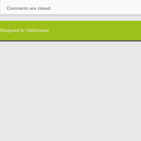
Comments are closed.
Designed by
SiteGround