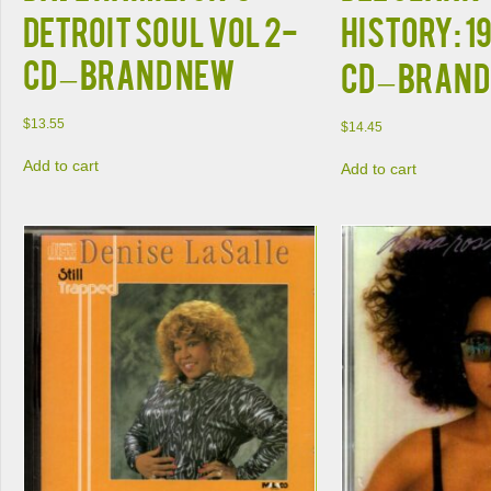
Detroit Soul VOL 2-
History: 1
CD – Brand New
CD – Bran
$
13.55
$
14.45
Add to cart
Add to cart