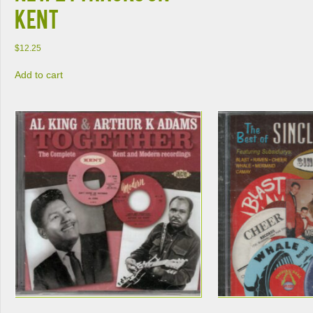
Kent
$
12.25
Add to cart