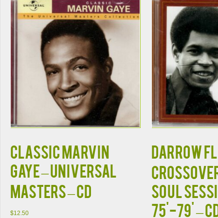
Classic Marvin
Darrow Fl
Gaye – Universal
Crossove
Masters – CD
Soul Sess
75'-79' – C
$
12.50