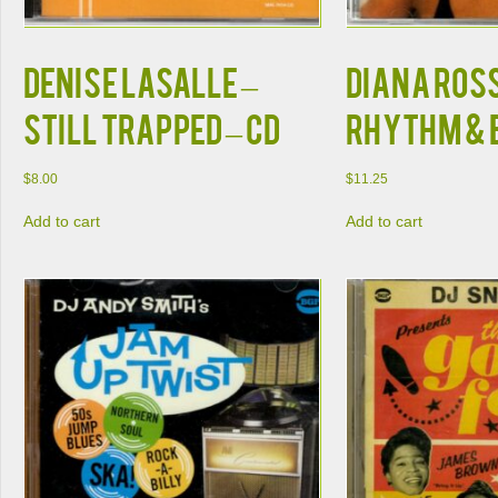
Denise LaSalle –
Diana Ross
Still Trapped – CD
Rhythm & B
$
8.00
$
11.25
Add to cart
Add to cart