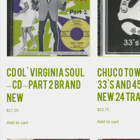
CD OL' VIRGINIA SOUL
Chuco Tow
– CD – PART 2 BRAND
33's and 4
New 24 Tr
NEW
$
23.75
$
17.25
Add to cart
Add to cart