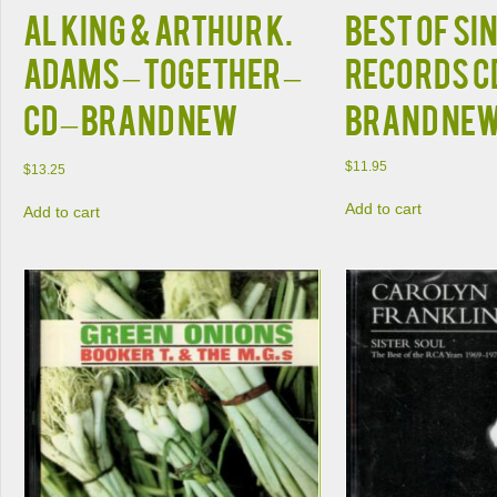
Al King & Arthur K.
BEST OF SI
Adams – Together –
RECORDS CD
CD – Brand New
Brand Ne
$
11.95
$
13.25
Add to cart
Add to cart