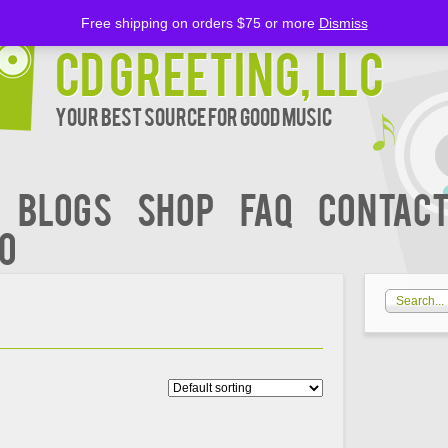
Free shipping on orders $75 or more
Dismiss
CD Greeting, LLC
Your Best Source for Good music
BLOGS
Shop
FAQ
Contact
00