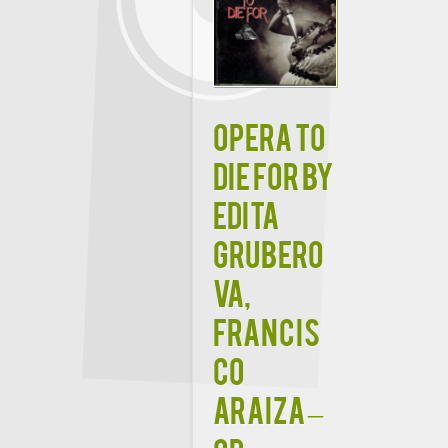
Opera To
Die For by
Edita
Grubero
va,
Francis
co
Araiza –