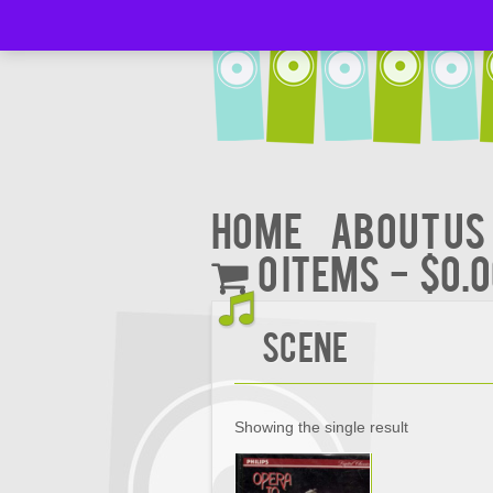
Home
About Us
0 items
$0.
Scene
Showing the single result