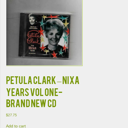
PETULA CLARK – NIXA
YEARS VOL ONE-
BRAND NEW CD
$
27.75
Add to cart