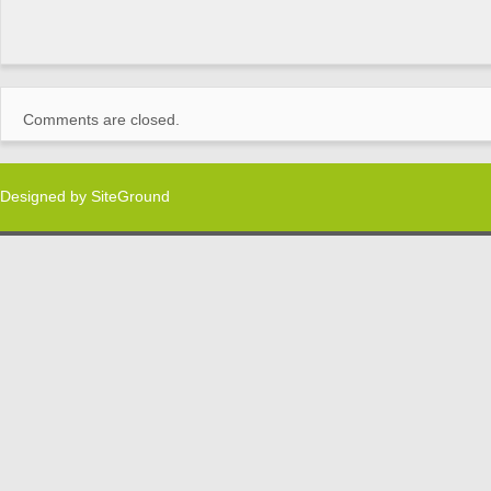
Comments are closed.
Designed by
SiteGround