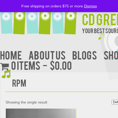
Free shipping on orders $75 or more
Dismiss
CD Gre
Your Best Sourc
Home
About Us
BLOGS
Sh
0 items
$0.00
RPM
Showing the single result