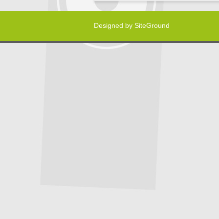
Designed by
SiteGround