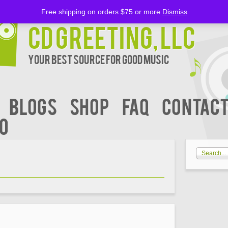
Free shipping on orders $75 or more
Dismiss
CD Greeting, LLC
Your Best Source for Good music
BLOGS
Shop
FAQ
Contact
00