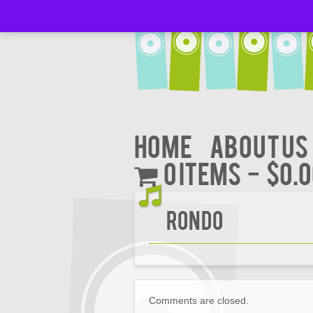
Home
About Us
0 items
$0.
Rondo
Comments are closed.