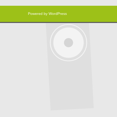
Powered by WordPress