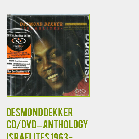
DESMOND DEKKER
CD/DVD – Anthology
Israelites 1963-