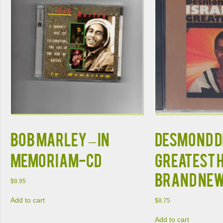
BOB MARLEY – IN
DESMOND D
MEMORIAM-CD
GREATEST H
BRAND NE
$
8.95
Add to cart
$
8.75
Add to cart