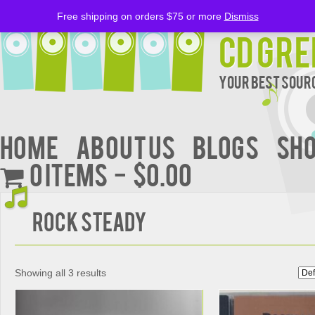
Free shipping on orders $75 or more
Dismiss
CD Gre
Your Best Sourc
Home
About Us
BLOGS
Sh
0 items
$0.00
Rock Steady
Showing all 3 results