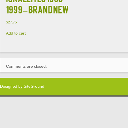
1999 – BRAND NEW
$
27.75
Add to cart
Comments are closed.
Designed by
SiteGround