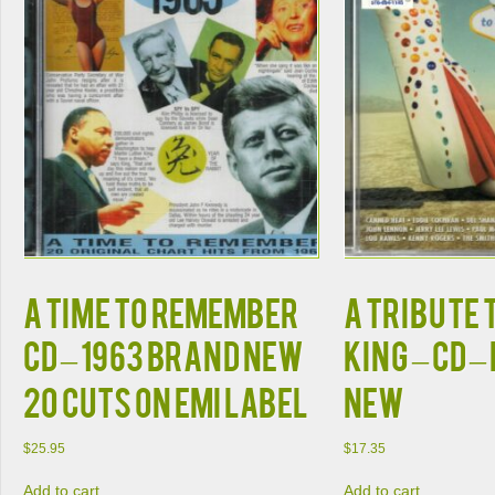
A TIME TO REMEMBER
A Tribute 
CD – 1963 Brand New
King – CD 
20 Cuts on EMI Label
New
$
25.95
$
17.35
Add to cart
Add to cart