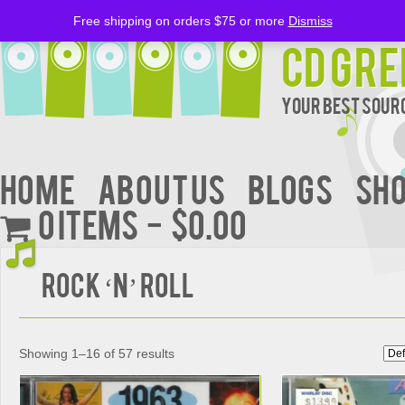
Free shipping on orders $75 or more
Dismiss
CD Gre
Your Best Sourc
Home
About Us
BLOGS
Sh
0 items
$0.00
Rock ‘n’ Roll
Showing 1–16 of 57 results