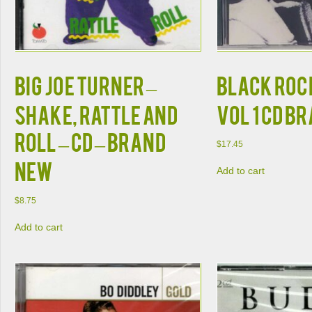
Big Joe Turner –
BLACK ROCK
Shake, Rattle and
VOL 1 CD B
Roll – CD – Brand
$
17.45
New
Add to cart
$
8.75
Add to cart