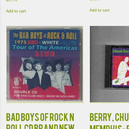
$
17.75
Add to cart
Add to cart
BAD BOYS OF ROCK N
BERRY, CHU
ROLL CD BRAND NEW
MEMPHIS-