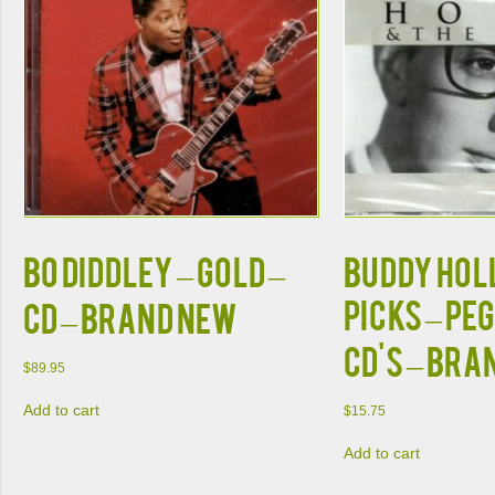
Bo Diddley – Gold –
Buddy Holl
Picks – Peg
CD – Brand New
CD's – Bra
$
89.95
Add to cart
$
15.75
Add to cart