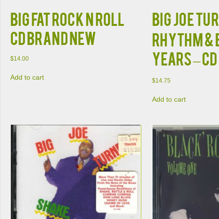
BIG FAT ROCK N ROLL
Big Joe Tu
CD BRAND NEW
Rhythm & 
Years – CD
$
14.00
Add to cart
$
14.75
Add to cart