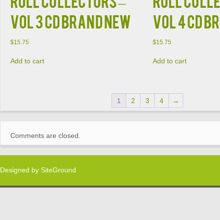
ROLL COLLECTORS –
ROLL COLL
VOL 3 CD BRAND NEW
VOL 4 CD B
$
15.75
$
15.75
Add to cart
Add to cart
1
2
3
4
→
Comments are closed.
Designed by
SiteGround