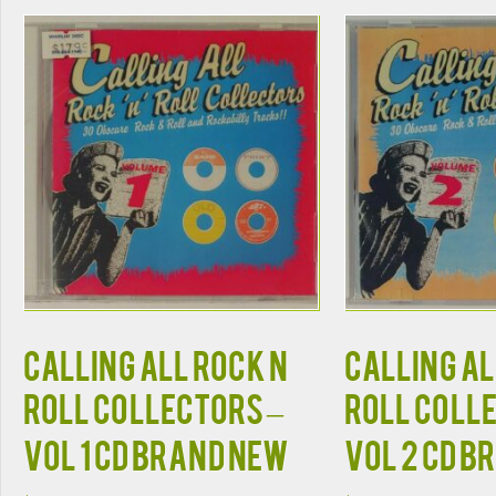
CALLING ALL ROCK N
CALLING AL
ROLL COLLECTORS –
ROLL COLL
VOL 1 CD BRAND NEW
VOL 2 CD B