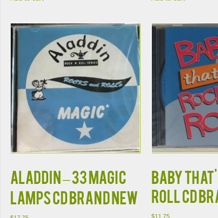
ALADDIN – 33 MAGIC
BABY THAT'
ROLL CD B
LAMPS CD BRAND NEW
$
11.75