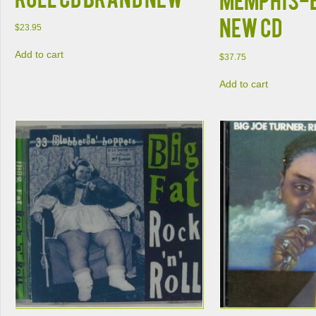
NEW CD
$
23.95
Add to cart
$
37.75
Add to cart