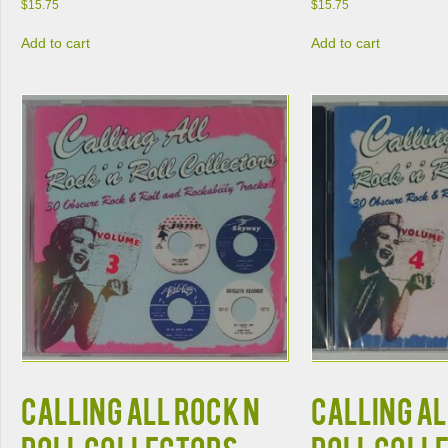
$
15.75
$
15.75
Add to cart
Add to cart
CALLING ALL ROCK N
CALLING AL