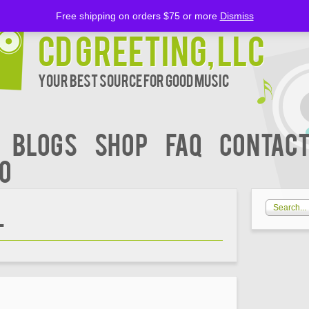
Free shipping on orders $75 or more
Dismiss
CD Greeting, LLC
Your Best Source for Good music
BLOGS
Shop
FAQ
Contact
00
L