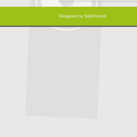
Designed by
SiteGround