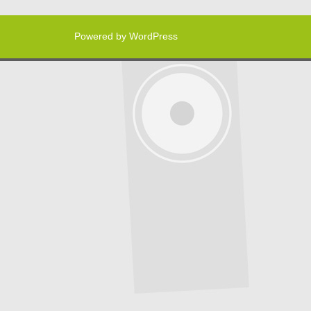
Powered by WordPress