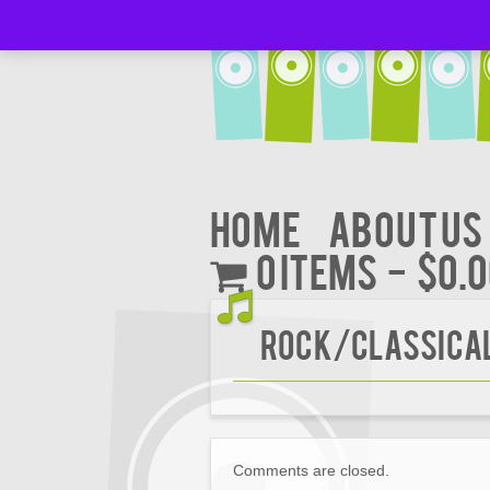
Home
About Us
0 items
$0.
Rock/CLASSICA
Comments are closed.