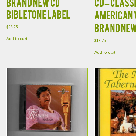
BRAND NEW CD
CD – Class
BIBLETONE LABEL
American 
BRAND NE
$
28.75
Add to cart
$
18.75
Add to cart