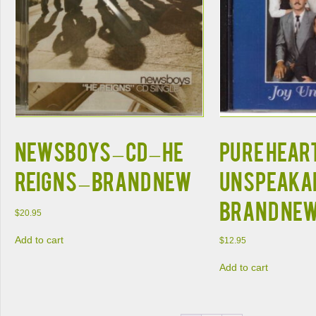
NEWSBOYS – CD – He
PURE HEART
Reigns – BRAND NEW
Unspeakab
BRAND NE
$
20.95
Add to cart
$
12.95
Add to cart