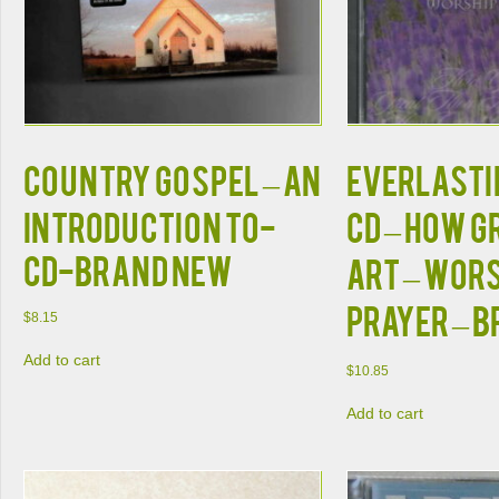
COUNTRY GOSPEL – AN
EVERLASTIN
INTRODUCTION TO-
CD – How G
CD-BRAND NEW
Art – Wor
Prayer – 
$
8.15
Add to cart
$
10.85
Add to cart