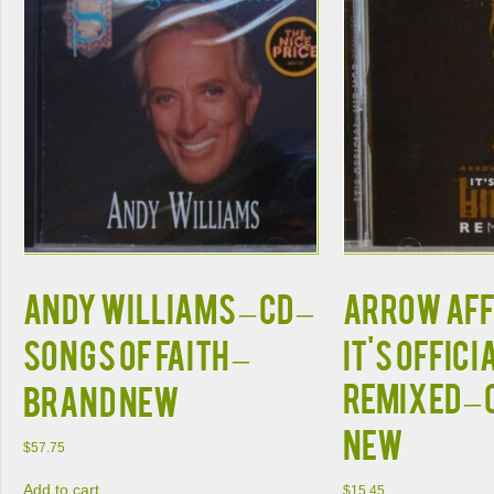
ANDY WILLIAMS – CD –
ARROW AFFI
Songs Of Faith –
It's Offici
REMIXED – 
BRAND NEW
NEW
$
57.75
Add to cart
$
15.45