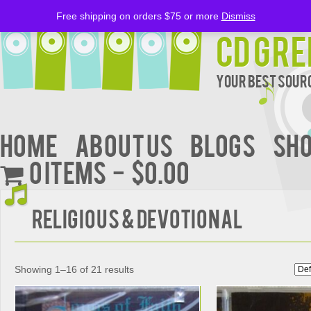
Free shipping on orders $75 or more
Dismiss
CD Gre
Your Best Sourc
Home
About Us
BLOGS
Sh
0 items
$0.00
Religious & Devotional
Showing 1–16 of 21 results