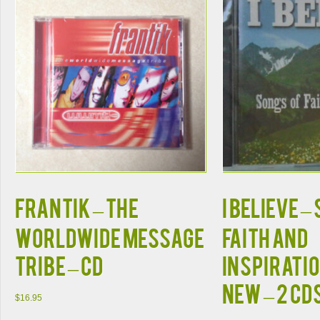
FRANTIK – THE
I BELIEVE –
WORLDWIDE MESSAGE
Faith and
TRIBE – CD
Inspirati
NEW – 2 CD
$
16.95