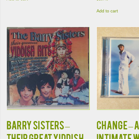
Add to cart
BARRY SISTERS –
CHANGE – 
THEIR GREAT YIDDISH
INTIMATE 