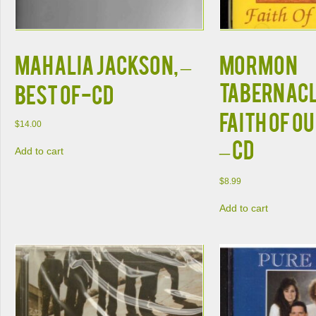
MAHALIA JACKSON, –
Mormon
Tabernacl
BEST OF-CD
Faith Of O
$
14.00
– CD
Add to cart
$
8.99
Add to cart