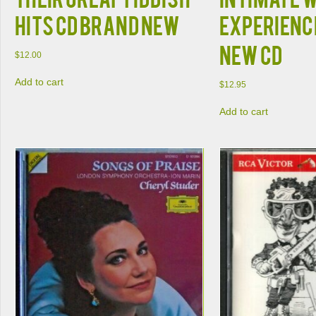
HITS CD BRAND NEW
EXPERIENC
NEW CD
$
12.00
Add to cart
$
12.95
Add to cart