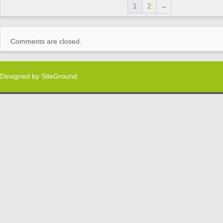
1
2
→
Comments are closed.
Designed by
SiteGround