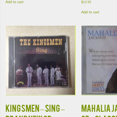
Add to cart
$
12.55
Add to cart
KINGSMEN – SING –
MAHALIA J