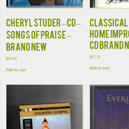
CHERYL STUDER – CD –
Classical
Home Imp
Songs of Praise –
CD BRAND 
BRAND NEW
$
27.75
$
22.55
Add to cart
Add to cart