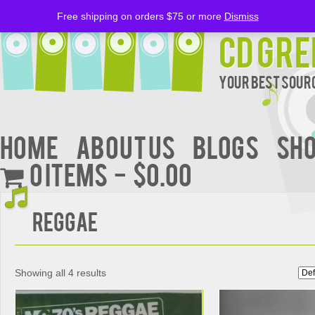
Free shipping on orders $75 or more
Dismiss
CD Gre
Your Best Sourc
Home
About Us
BLOGS
Sh
0 items
$0.00
Reggae
Showing all 4 results