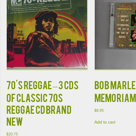
70'S REGGAE – 3 CDS
BOB MARLEY
OF CLASSIC 70S
MEMORIAM
REGGAE CD BRAND
$
8.95
NEW
Add to cart
$
20.75