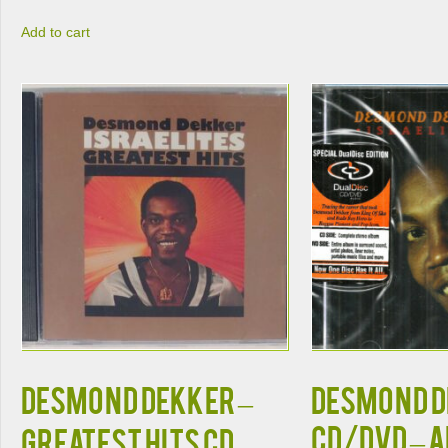
Add to cart
DESMOND DEKKER –
DESMOND 
CD/DVD – 
GREATEST HITS CD