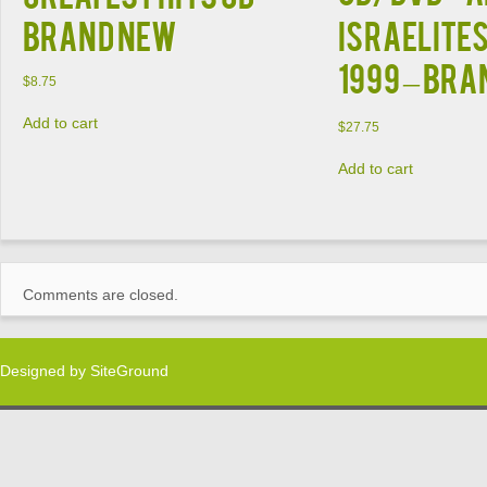
BRAND NEW
Israelites
1999 – BR
$
8.75
Add to cart
$
27.75
Add to cart
Comments are closed.
Designed by
SiteGround