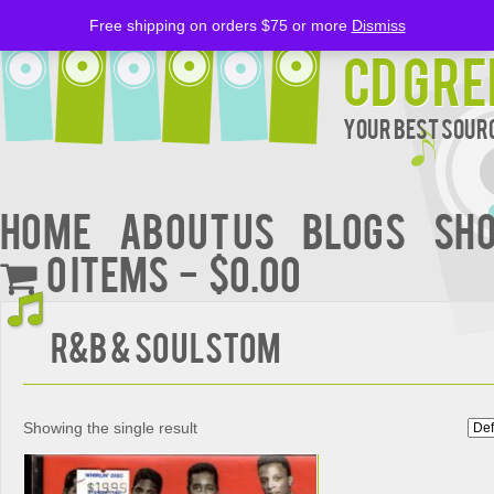
Free shipping on orders $75 or more
Dismiss
CD Gre
Your Best Sourc
Home
About Us
BLOGS
Sh
0 items
$0.00
R&B & SoulStom
Showing the single result