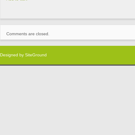
Comments are closed.
Designed by
SiteGround