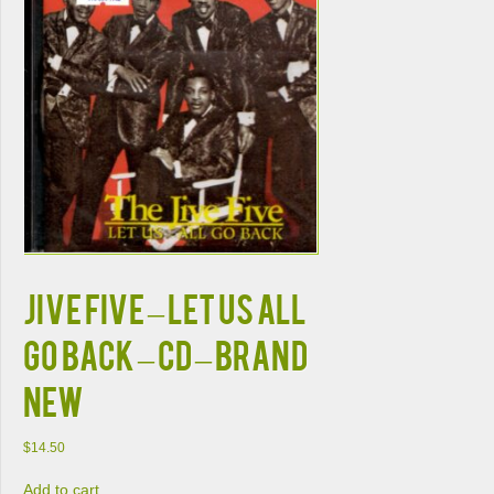
Jive Five – Let Us All
Go Back – CD – Brand
New
$
14.50
Add to cart