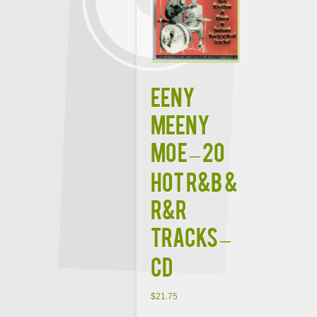
Eeny
Meeny
Moe – 20
Hot R&B &
R&R
Tracks –
CD
$
21.75