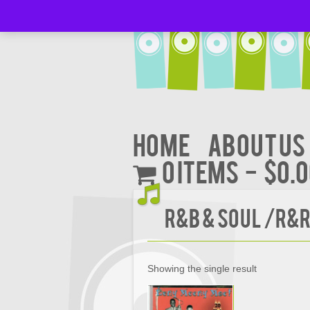
Home
About Us
0 items
$0.
R&B & Soul /R&
Showing the single result