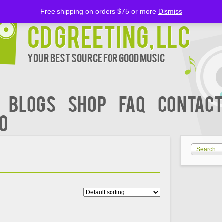
Free shipping on orders $75 or more
Dismiss
CD Greeting, LLC
Your Best Source for Good music
BLOGS
Shop
FAQ
Contact
00
R