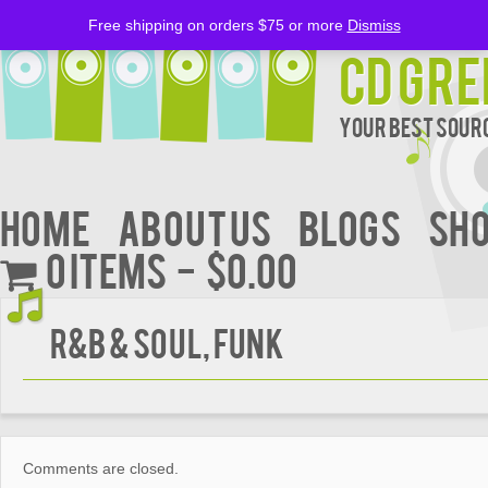
Free shipping on orders $75 or more
Dismiss
CD Gre
Your Best Sourc
Home
About Us
BLOGS
Sh
0 items
$0.00
R&B & Soul, Funk
Comments are closed.