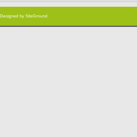
Designed by
SiteGround