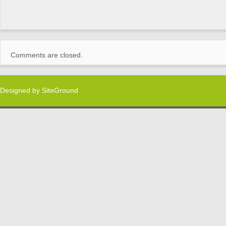
Comments are closed.
Designed by
SiteGround