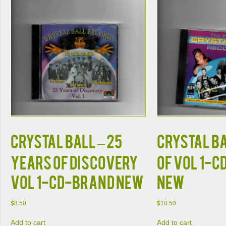
CRYSTAL BALL – 25
CRYSTAL BA
YEARS OF DISCOVERY
OF VOL 1-C
VOL 1-CD-BRAND NEW
NEW
$
8.50
$
10.50
Add to cart
Add to cart