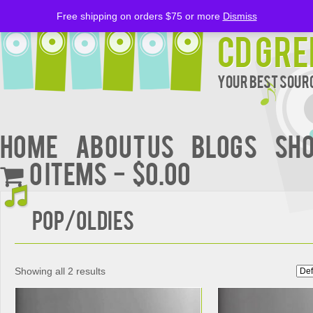
Free shipping on orders $75 or more
Dismiss
CD Gre
Your Best Sourc
Home
About Us
BLOGS
Sh
0 items
$0.00
POP/OLDIES
Showing all 2 results