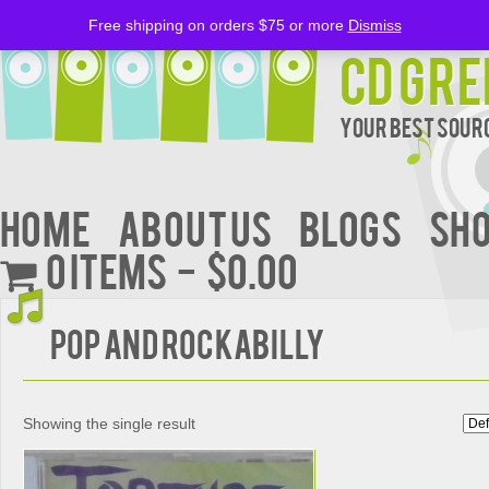
Free shipping on orders $75 or more
Dismiss
CD Gre
Your Best Sourc
Home
About Us
BLOGS
Sh
0 items
$0.00
Pop and Rockabilly
Showing the single result