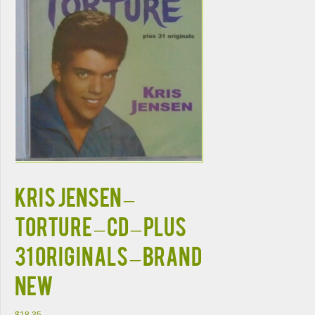
KRIS JENSEN –
TORTURE – CD – Plus
31 Originals – BRAND
NEW