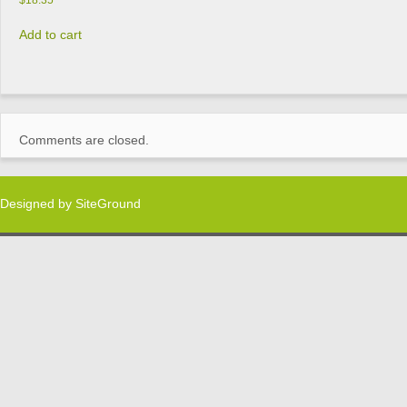
$
18.35
Add to cart
Comments are closed.
Designed by
SiteGround