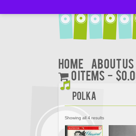
Home
About Us
0 items
$0.
Polka
Showing all 4 results