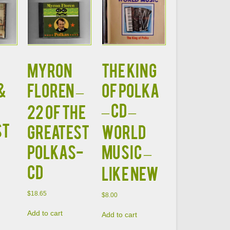
MYRON
The KING
&
FLOREN –
OF POLKA
– CD –
22 OF THE
ST
GREATEST
World
POLKAS-
Music –
CD
LIKE NEW
$
18.65
$
8.00
Add to cart
Add to cart