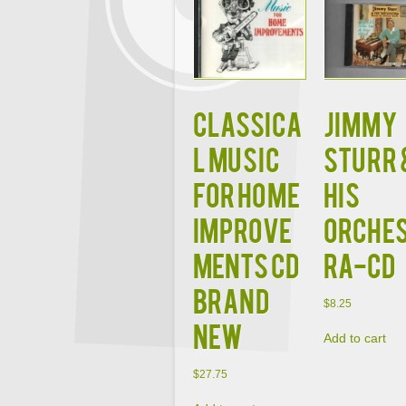
Classica
JIMMY
l Music
STURR 
for Home
HIS
Improve
ORCHE
ments CD
RA-CD
BRAND
$
8.25
NEW
Add to cart
$
27.75