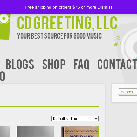
Free shipping on orders $75 or more
Dismiss
CD Greeting, LLC
Your Best Source for Good music
BLOGS
Shop
FAQ
Contact
00