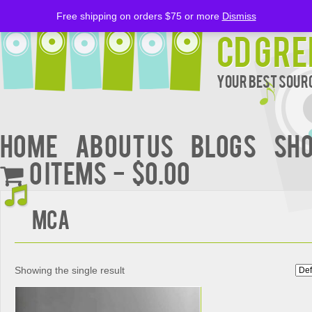
Free shipping on orders $75 or more
Dismiss
CD Gre
Your Best Sourc
Home
About Us
BLOGS
Sh
0 items
$0.00
MCA
Showing the single result