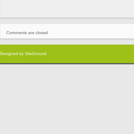
Comments are closed.
Designed by
SiteGround