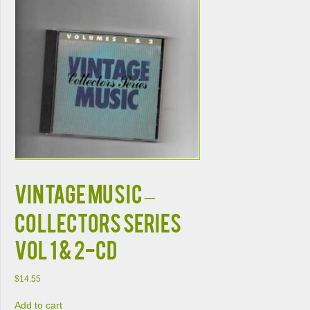
VINTAGE MUSIC –
COLLECTORS SERIES
VOL 1 & 2-CD
$
14.55
Add to cart