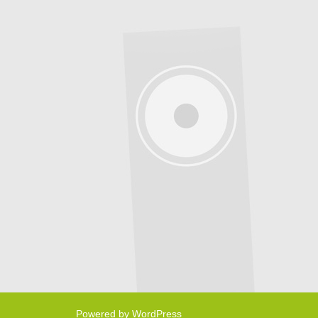
Powered by WordPress