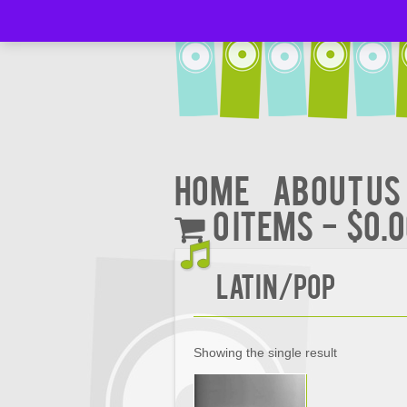
Home
About Us
0 items
$0.
Latin/POP
Showing the single result