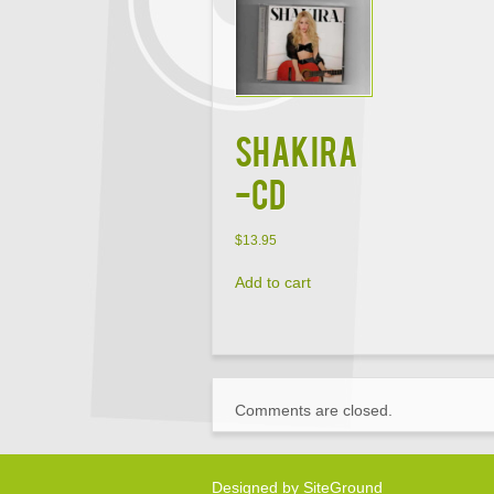
SHAKIRA
-CD
$
13.95
Add to cart
Comments are closed.
Designed by
SiteGround