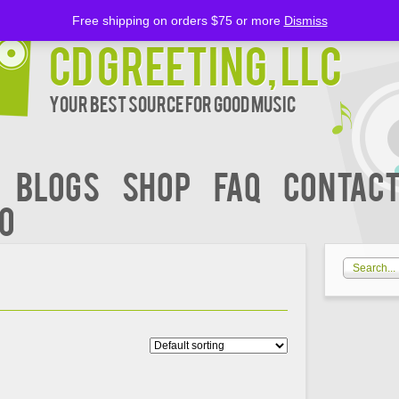
Free shipping on orders $75 or more
Dismiss
CD Greeting, LLC
Your Best Source for Good music
BLOGS
Shop
FAQ
Contact
00