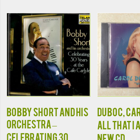
Bobby Short And His
DUBOC, CAR
Orchestra –
ALL THAT I
Celebrating 30
NEW CD