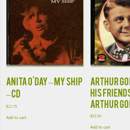
Anita O'Day – My Ship
Arthur Go
His Friend
– CD
Arthur Go
$
11.75
$
12.55
Add to cart
Add to cart