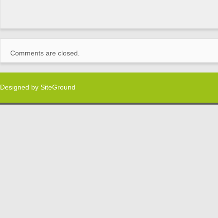
Comments are closed.
Designed by
SiteGround