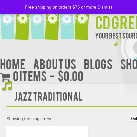
Free shipping on orders $75 or more
Dismiss
CD Gre
Your Best Sourc
Home
About Us
BLOGS
Sh
0 items
$0.00
Jazz Traditional
Showing the single result