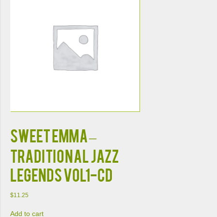
SWEET EMMA –
TRADITIONAL JAZZ
LEGENDS VOL1-CD
$
11.25
Add to cart